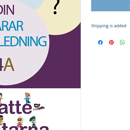
Shipping is added
Shipping is added