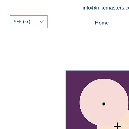
info@mkcmasters.
SEK (kr)
Home