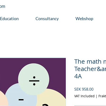
com
Education
Consultancy
Webshop
The math 
Teacher&a
4A
Price
SEK 958.00
VAT Included
|
Frak