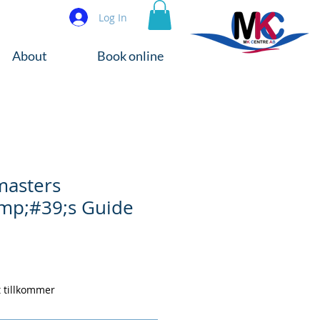
Log In
About
Book online
masters
mp;#39;s Guide
t tillkommer